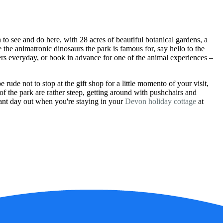
o see and do here, with 28 acres of beautiful botanical gardens, a
the animatronic dinosaurs the park is famous for, say hello to the
ers everyday, or book in advance for one of the animal experiences –
 rude not to stop at the gift shop for a little momento of your visit,
of the park are rather steep, getting around with pushchairs and
lliant day out when you're staying in your
Devon holiday cottage
at