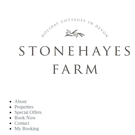
About
Properties
Special Offers
Book Now
Contact
My Booking