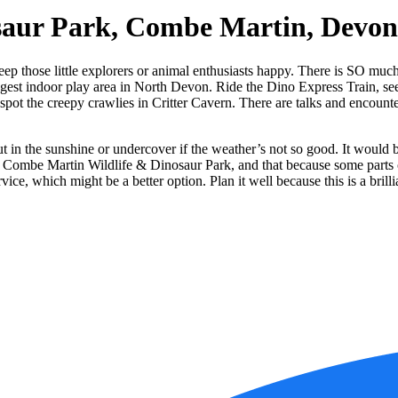
saur Park, Combe Martin, Devon
 those little explorers or animal enthusiasts happy. There is SO much t
gest indoor play area in North Devon. Ride the Dino Express Train, see 
 spot the creepy crawlies in Critter Cavern. There are talks and encount
ut in the sunshine or undercover if the weather’s not so good. It would be
d at Combe Martin Wildlife & Dinosaur Park, and that because some parts 
rvice, which might be a better option. Plan it well because this is a bri