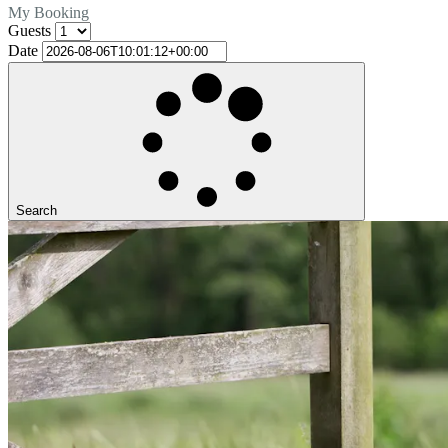
My Booking
Guests
Date
Search