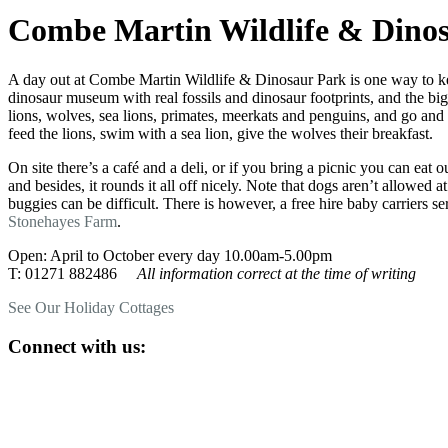
Combe Martin Wildlife & Dino
A day out at Combe Martin Wildlife & Dinosaur Park is one way to keep
dinosaur museum with real fossils and dinosaur footprints, and the big
lions, wolves, sea lions, primates, meerkats and penguins, and go and
feed the lions, swim with a sea lion, give the wolves their breakfast.
On site there’s a café and a deli, or if you bring a picnic you can eat o
and besides, it rounds it all off nicely. Note that dogs aren’t allowe
buggies can be difficult. There is however, a free hire baby carriers se
Stonehayes Farm
.
Open: April to October every day 10.00am-5.00pm
T: 01271 882486
All information correct at the time of writing
See Our Holiday Cottages
Connect with us: