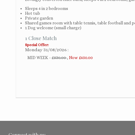
Sleeps 4 in 2 bedrooms
Hot tub
Private garden
Shared games room with table tennis, table football and p
1 Dog welcome (small charge)
1 Close Match
Special Offer:
Monday 31/08/2026
MID WEEK -
£530.00
,
Now £450.00
Connect with us: