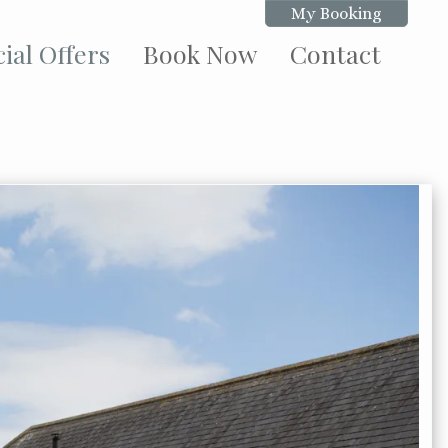
My Booking
ial Offers
Book Now
Contact