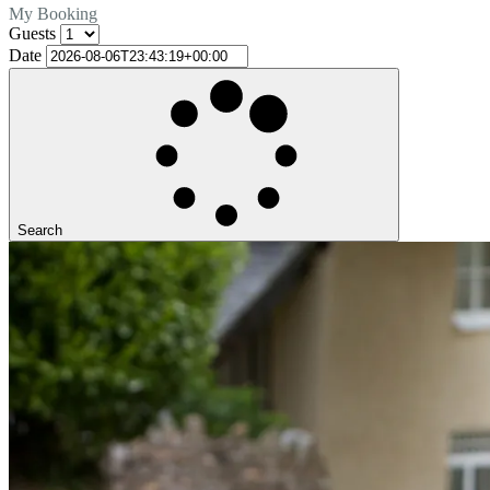
My Booking
Guests
Date
Search