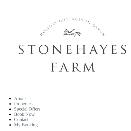
About
Properties
Special Offers
Book Now
Contact
My Booking