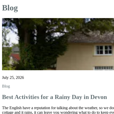
Blog
July 25, 2026
Blog
Best Activities for a Rainy Day in Devon
The English have a reputation for talking about the weather, so we don
cottage and it rains, it can leave you wondering what to do to keep ev