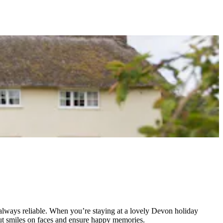
t always reliable. When you’re staying at a lovely Devon holiday
 put smiles on faces and ensure happy memories.