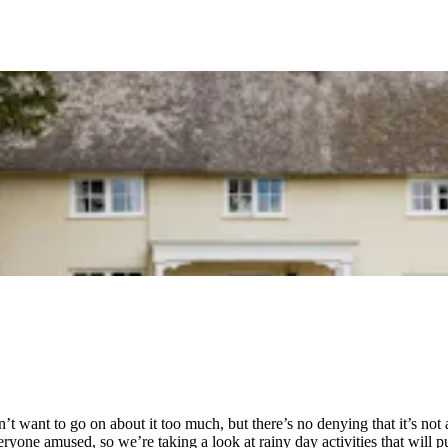
’t want to go on about it too much, but there’s no denying that it’s no
eryone amused, so we’re taking a look at rainy day activities that will