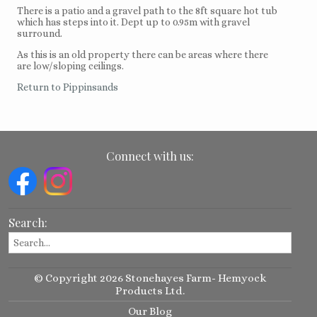
There is a patio and a gravel path to the 8ft square hot tub
which has steps into it. Dept up to 0.95m with gravel
surround.
As this is an old property there can be areas where there
are low/sloping ceilings.
Return to Pippinsands
Connect with us:
Search:
© Copyright 2026 Stonehayes Farm- Hemyock
Products Ltd.
Our Blog