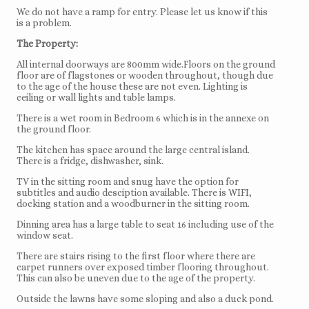
We do not have a ramp for entry. Please let us know if this
is a problem.
The Property:
All internal doorways are 800mm wide.Floors on the ground
floor are of flagstones or wooden throughout, though due
to the age of the house these are not even. Lighting is
ceiling or wall lights and table lamps.
There is a wet room in Bedroom 6 which is in the annexe on
the ground floor.
The kitchen has space around the large central island.
There is a fridge, dishwasher, sink.
TV in the sitting room and snug have the option for
subtitles and audio desciption available. There is WIFI,
docking station and a woodburner in the sitting room.
Dinning area has a large table to seat 16 including use of the
window seat.
There are stairs rising to the first floor where there are
carpet runners over exposed timber flooring throughout.
This can also be uneven due to the age of the property.
Outside the lawns have some sloping and also a duck pond.