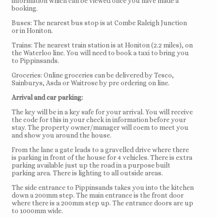
information which can be viewed once you have made a
booking.
Buses: The nearest bus stop is at Combe Raleigh Junction
or in Honiton.
Trains: The nearest train station is at Honiton (2.2 miles), on
the Waterloo line. You will need to book a taxi to bring you
to Pippinsands.
Groceries: Online groceries can be delivered by Tesco,
Sainburys, Asda or Waitrose by pre ordering on line.
Arrival and car parking:
The key will be in a key safe for your arrival. You will receive
the code for this in your check in information before your
stay. The property owner/manager will coem to meet you
and show you around the house.
From the lane a gate leads to a gravelled drive where there
is parking in front of the house for 4 vehicles. There is extra
parking available just up the road in a purpose built
parking area. There is lighting to all outside areas.
The side entrance to Pippinsands takes you into the kitchen
down a 200mm step. The main entrance is the front door
where there is a 200mm step up. The entrance doors are up
to 1000mm wide.