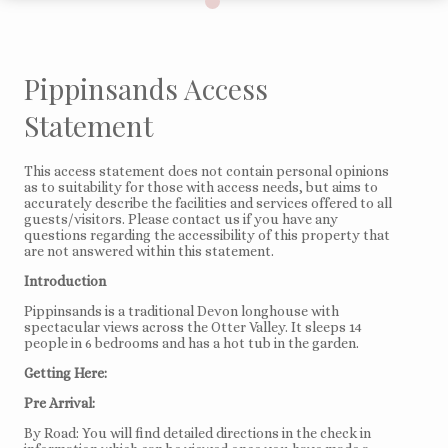
Pippinsands Access
Statement
This access statement does not contain personal opinions
as to suitability for those with access needs, but aims to
accurately describe the facilities and services offered to all
guests/visitors. Please contact us if you have any
questions regarding the accessibility of this property that
are not answered within this statement.
Introduction
Pippinsands is a traditional Devon longhouse with
spectacular views across the Otter Valley. It sleeps 14
people in 6 bedrooms and has a hot tub in the garden.
Getting Here:
Pre Arrival:
By Road: You will find detailed directions in the check in