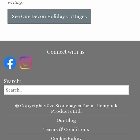
writing.
See Our Devon Holiday Cottages
Connect with us:
Search:
© Copyright 2026 Stonehayes Farm- Hemyock
Products Ltd.
Our Blog
Terms & Conditions
Cookie Policy