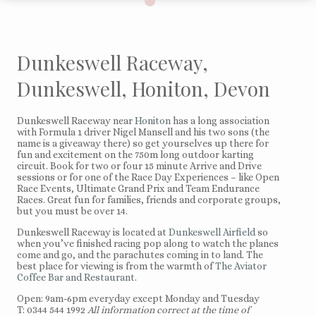
Dunkeswell Raceway,
Dunkeswell, Honiton, Devon
Dunkeswell Raceway near
Honiton
has a long association
with Formula 1 driver Nigel Mansell and his two sons (the
name is a giveaway there) so get yourselves up there for
fun and excitement on the 750m long outdoor karting
circuit. Book for two or four 15 minute Arrive and Drive
sessions or for one of the Race Day Experiences – like Open
Race Events, Ultimate Grand Prix and Team Endurance
Races. Great fun for families, friends and corporate groups,
but you must be over 14.
Dunkeswell Raceway is located at
Dunkeswell Airfield
so
when you’ve finished racing pop along to watch the planes
come and go, and the parachutes coming in to land. The
best place for viewing is from the warmth of
The Aviator
Coffee Bar and Restaurant
.
Open: 9am-6pm everyday except Monday and Tuesday
T: 0344 544 1992
All information correct at the time of