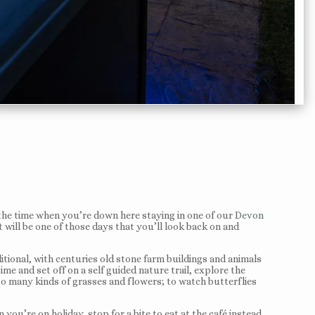
 the time when you’re down here staying in one of our
Devon
it will be one of those days that you’ll look back on and
itional, with centuries old stone farm buildings and animals
ime and set off on a self guided nature trail, explore the
 so many kinds of grasses and flowers; to watch butterflies
you’re on holiday, stop for a bite to eat at the café instead.