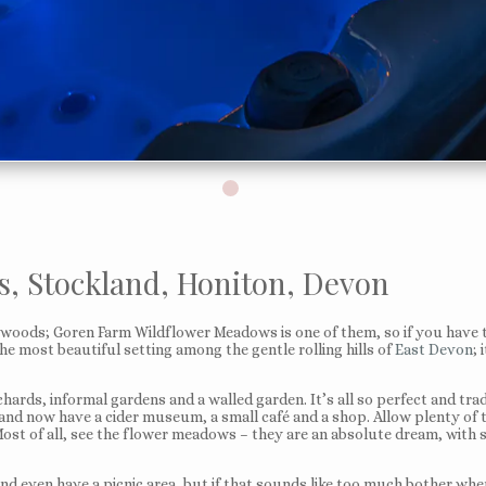
, Stockland, Honiton, Devon
he woods; Goren Farm Wildflower Meadows is one of them, so if you have
he most beautiful setting among the gentle rolling hills of
East Devon
; 
rds, informal gardens and a walled garden. It’s all so perfect and trad
d and now have a cider museum, a small café and a shop. Allow plenty of t
 Most of all, see the flower meadows – they are an absolute dream, with
and even have a picnic area, but if that sounds like too much bother when 