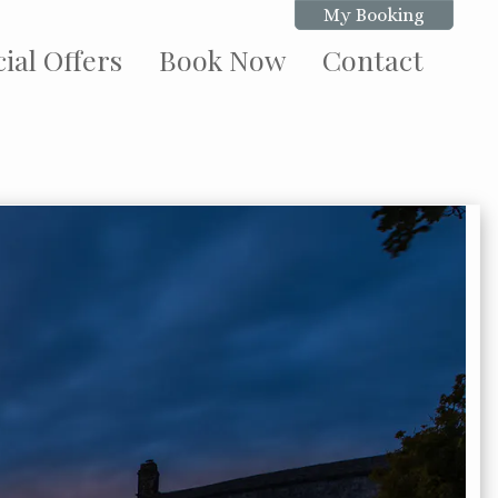
My Booking
ial Offers
Book Now
Contact