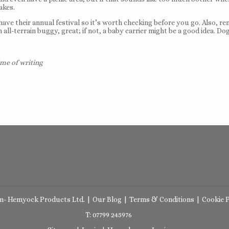
akes.
e their annual festival so it’s worth checking before you go. Also, re
n all-terrain buggy, great; if not, a baby carrier might be a good idea.
ime of writing
m- Hemyock Products Ltd.
|
Our Blog
|
Terms & Conditions
|
Cookie P
T: 07799 245976