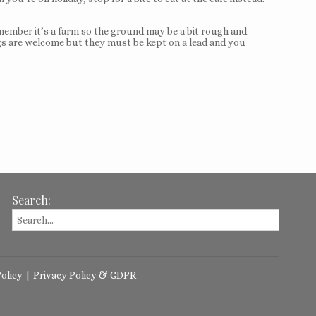
member it’s a farm so the ground may be a bit rough and
 Dogs are welcome but they must be kept on a lead and you
Search:
olicy
|
Privacy Policy & GDPR