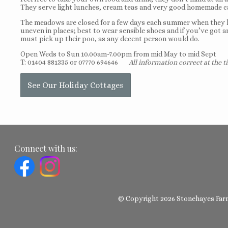
They serve light lunches, cream teas and very good homemade c
The meadows are closed for a few days each summer when they hav
uneven in places; best to wear sensible shoes and if you’ve got a
must pick up their poo, as any decent person would do.
Open Weds to Sun 10.00am-7.00pm from mid May to mid Sept
T: 01404 881335 or 07770 694646
All information correct at the t
See Our Holiday Cottages
Connect with us:
© Copyright 2026 Stonehayes Far