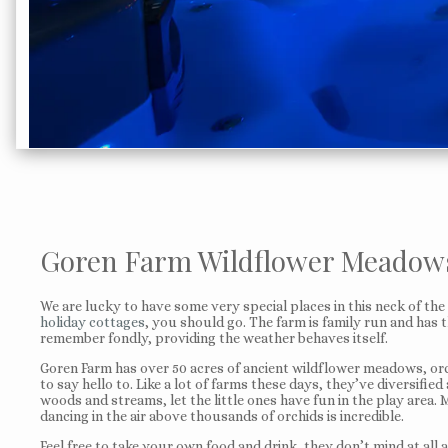
Goren Farm Wildflower Meadows
We are lucky to have some very special places in this neck of t
holiday cottages
, you should go. The farm is family run and has t
remember fondly, providing the weather behaves itself.
Goren Farm has over 50 acres of ancient wildflower meadows, orcha
to say hello to. Like a lot of farms these days, they’ve diversifie
woods and streams, let the little ones have fun in the play area.
dancing in the air above thousands of orchids is incredible.
Feel free to take your own food and drink, they don’t mind at all 