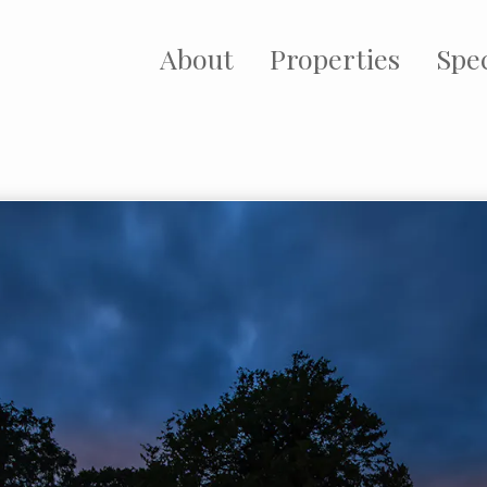
About
Properties
Spec