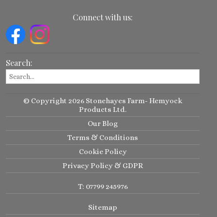
Connect with us:
Search:
© Copyright 2026 Stonehayes Farm- Hemyock
Products Ltd.
Our Blog
Terms & Conditions
Cookie Policy
Privacy Policy & GDPR
T: 07799 245976
Sitemap