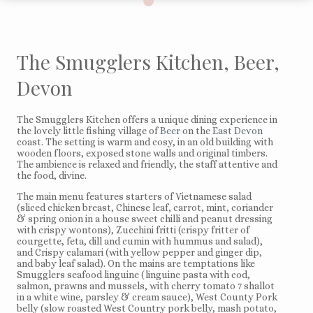
The Smugglers Kitchen, Beer,
Devon
The Smugglers Kitchen offers a unique dining experience in
the lovely little fishing village of
Beer
on the
East Devon
coast. The setting is warm and cosy, in an old building with
wooden floors, exposed stone walls and original timbers.
The ambience is relaxed and friendly, the staff attentive and
the food, divine.
The main menu features starters of Vietnamese salad
(sliced chicken breast, Chinese leaf, carrot, mint, coriander
& spring onion in a house sweet chilli and peanut dressing
with crispy wontons), Zucchini fritti (crispy fritter of
courgette, feta, dill and cumin with hummus and salad),
and Crispy calamari (with yellow pepper and ginger dip,
and baby leaf salad). On the mains are temptations like
Smugglers seafood linguine (linguine pasta with cod,
salmon, prawns and mussels, with cherry tomato 7 shallot
in a white wine, parsley & cream sauce), West County Pork
belly (slow roasted West Country pork belly, mash potato,