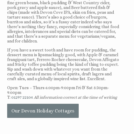
fine green beans, black pudding & West Country cider,
pork gravy and apple sauce), and Beer battered fish &
chips (made with Devon Cove IPA, skin on fries, peas and
tartare sauce). There’s also a good choice of burgers,
burritos and sides, so it’s a fussy eater indeed who says
there’s nothing they fancy, especially considering that food
allergies, intolerances and special diets can be catered for,
and that there’s a separate menu for vegetarians/vegans,
and for children.
If you have a sweet tooth and have room for pudding, the
dessert menu is lipsmackingly good, with Apple & caramel
frangipani tart, Ferrero Rocher cheesecake, Devon Affogato
and Sticky toffee pudding being the kind of thing to expect.
Sip and wash down with whatever you want from the
carefully curated menu of local spirits, draft lagers and
craft ales, and a globally inspired wine list. Excellent.
Open: Tues – Thurs 6:00pm-9:00pm Fri & Sat 5:30pm-
9:00pm
T:
01297 22104
All information correct at the time of writing
Our Devon Holiday Cottages