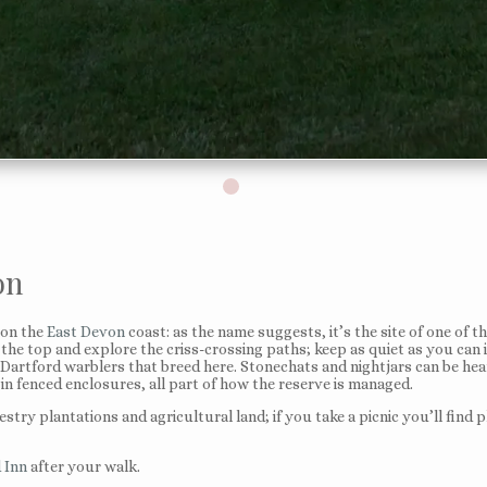
on
on the
East Devon
coast: as the name suggests, it’s the site of one of 
e top and explore the criss-crossing paths; keep as quiet as you can if
 Dartford warblers that breed here. Stonechats and nightjars can be hea
in fenced enclosures, all part of how the reserve is managed.
restry plantations and agricultural land; if you take a picnic you’ll fi
 Inn
after your walk.