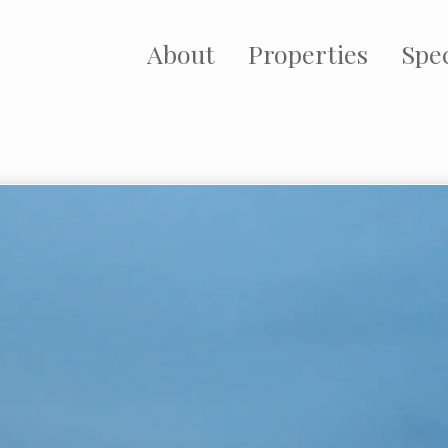
About
Properties
Spec