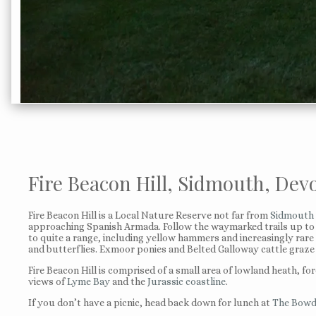
Fire Beacon Hill, Sidmouth, Dev
Fire Beacon Hill is a Local Nature Reserve not far from
Sidmouth
approaching Spanish Armada. Follow the waymarked trails up to th
to quite a range, including yellow hammers and increasingly rare
and butterflies. Exmoor ponies and Belted Galloway cattle graze 
Fire Beacon Hill is comprised of a small area of lowland heath, fo
views of
Lyme Bay
and the
Jurassic coastline
.
If you don’t have a picnic, head back down for lunch at
The Bowd