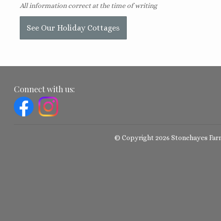
All information correct at the time of writing
See Our Holiday Cottages
Connect with us:
© Copyright 2026 Stonehayes Far