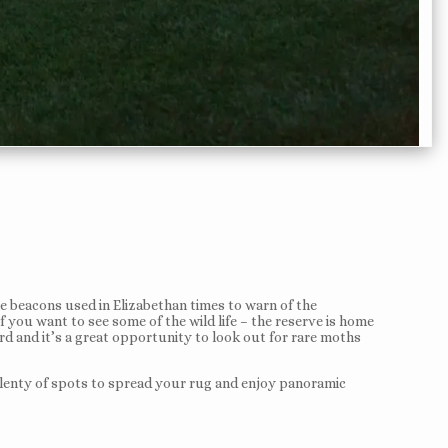
the beacons used in Elizabethan times to warn of the
 you want to see some of the wild life – the reserve is home
rd and it’s a great opportunity to look out for rare moths
nd plenty of spots to spread your rug and enjoy panoramic