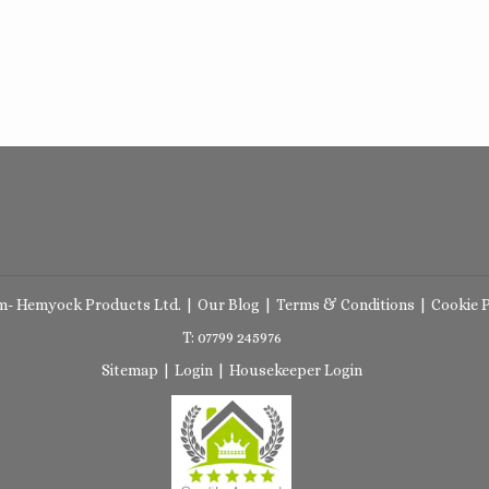
m- Hemyock Products Ltd.
|
Our Blog
|
Terms & Conditions
|
Cookie P
T: 07799 245976
Sitemap
|
Login
|
Housekeeper Login