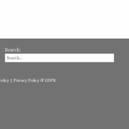
Search:
olicy
|
Privacy Policy & GDPR