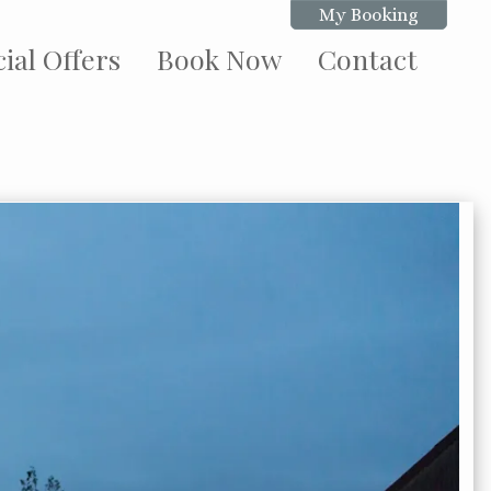
My Booking
ial Offers
Book Now
Contact