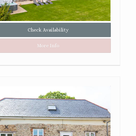
Check Availability
More Info