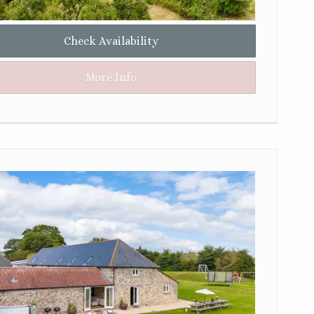
Check Availability
More Info