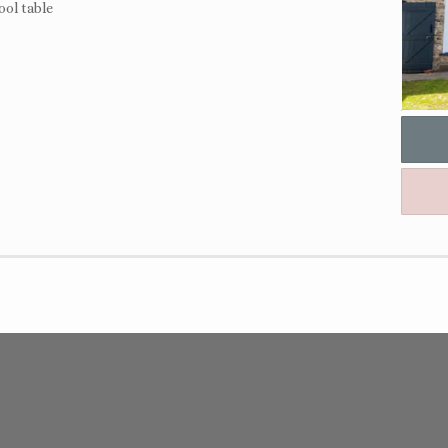
ool table