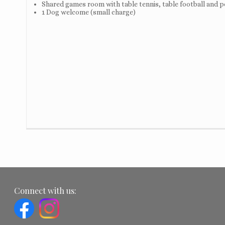
Shared games room with table tennis, table football and p
1 Dog welcome (small charge)
Connect with us: