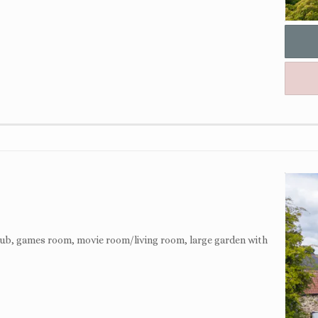
 tub, games room, movie room/living room, large garden with