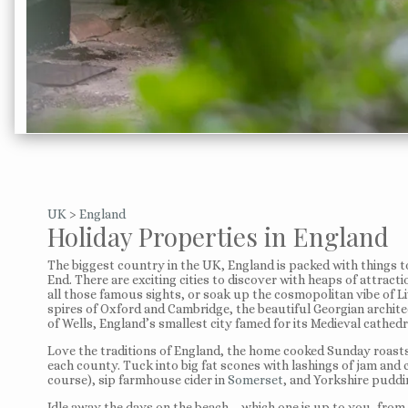
UK
>
England
Holiday Properties in England
The biggest country in the UK, England is packed with things t
End. There are exciting cities to discover with heaps of attract
all those famous sights, or soak up the cosmopolitan vibe of L
spires of Oxford and Cambridge, the beautiful Georgian archit
of Wells, England’s smallest city famed for its Medieval cathedr
Love the traditions of England, the home cooked Sunday roasts,
each county. Tuck into big fat scones with lashings of jam and
course), sip farmhouse cider in
Somerset
, and Yorkshire puddin
Idle away the days on the beach – which one is up to you, fro