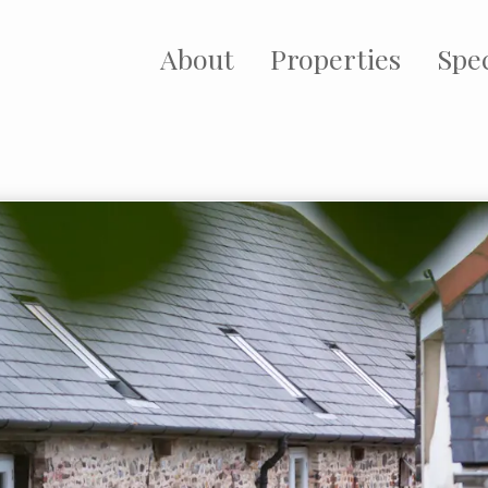
About
Properties
Spec