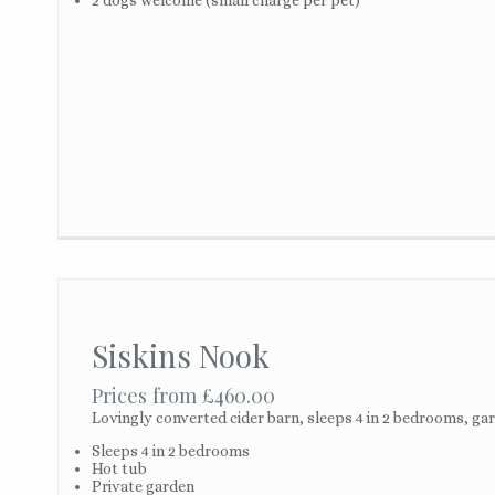
Siskins Nook
Prices from £460.00
Lovingly converted cider barn, sleeps 4 in 2 bedrooms, gard
Sleeps 4 in 2 bedrooms
Hot tub
Private garden