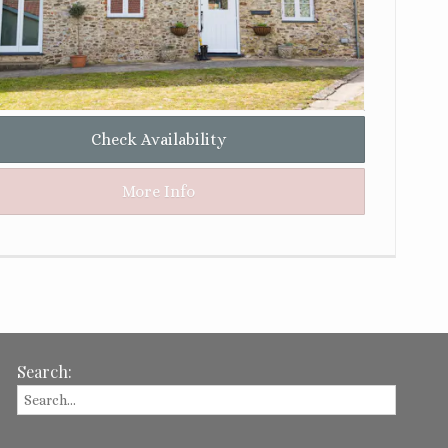
Check Availability
More Info
Search: