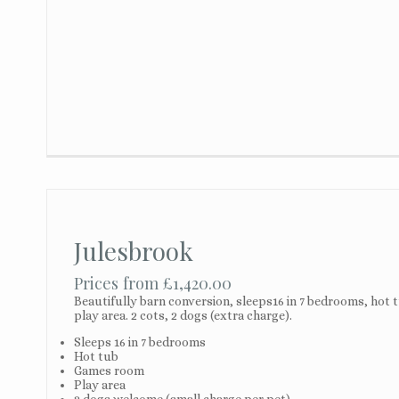
Julesbrook
Prices from £1,420.00
Beautifully barn conversion, sleeps16 in 7 bedrooms, hot
play area. 2 cots, 2 dogs (extra charge).
Sleeps 16 in 7 bedrooms
Hot tub
Games room
Play area
2 dogs welcome (small charge per pet)