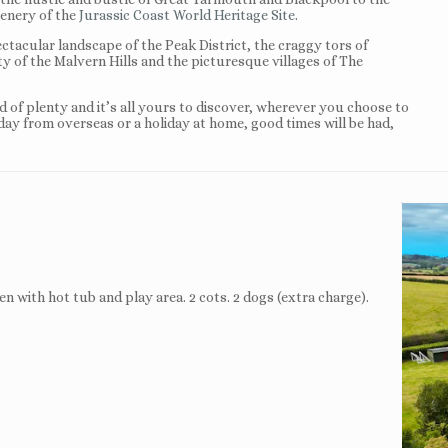
enery of the
Jurassic Coast World Heritage Site
.
ectacular landscape of the Peak District, the craggy tors of
ty of the Malvern Hills and the picturesque villages of The
nd of plenty and it’s all yours to discover, wherever you choose to
iday from overseas or a holiday at home, good times will be had,
n with hot tub and play area. 2 cots. 2 dogs (extra charge).