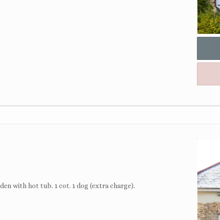
en with hot tub. 1 cot. 1 dog (extra charge).