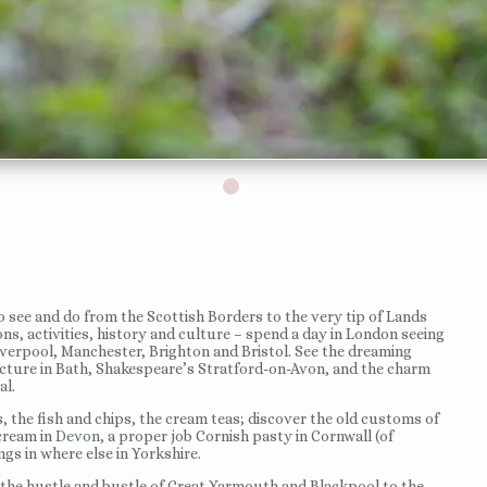
o see and do from the Scottish Borders to the very tip of Lands
ions, activities, history and culture – spend a day in London seeing
iverpool, Manchester, Brighton and Bristol. See the dreaming
ecture in Bath, Shakespeare’s Stratford-on-Avon, and the charm
al.
 the fish and chips, the cream teas; discover the old customs of
 cream in
Devon
, a proper job Cornish pasty in Cornwall (of
gs in where else in Yorkshire.
m the hustle and bustle of Great Yarmouth and Blackpool to the