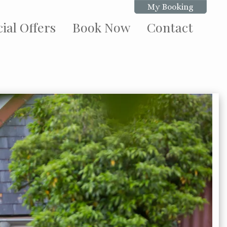
My Booking
ial Offers
Book Now
Contact