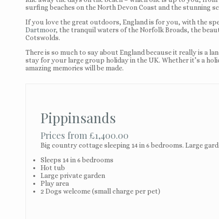
surfing beaches on the North Devon Coast and the stunning sc
If you love the great outdoors, England is for you, with the sp
Dartmoor
, the tranquil waters of the Norfolk Broads, the beau
Cotswolds.
There is so much to say about England because it really is a la
stay for your large group holiday in the UK. Whether it’s a hol
amazing memories will be made.
Pippinsands
Prices from £1,400.00
Big country cottage sleeping 14 in 6 bedrooms. Large garde
Sleeps 14 in 6 bedrooms
Hot tub
Large private garden
Play area
2 Dogs welcome (small charge per pet)