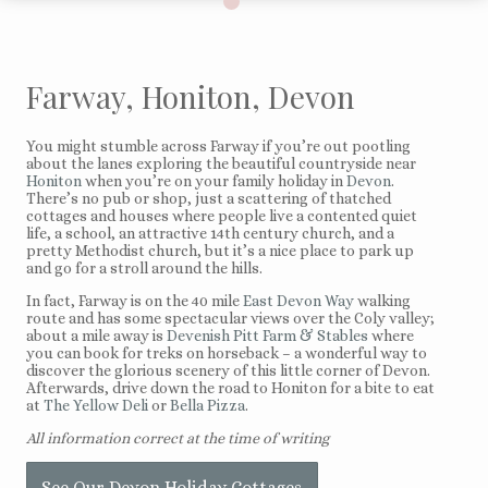
Farway, Honiton, Devon
You might stumble across Farway if you’re out pootling
about the lanes exploring the beautiful countryside near
Honiton
when you’re on your family holiday in
Devon
.
There’s no pub or shop, just a scattering of thatched
cottages and houses where people live a contented quiet
life, a school, an attractive 14th century church, and a
pretty Methodist church, but it’s a nice place to park up
and go for a stroll around the hills.
In fact, Farway is on the 40 mile
East Devon Way
walking
route and has some spectacular views over the Coly valley;
about a mile away is
Devenish Pitt Farm & Stables
where
you can book for treks on horseback – a wonderful way to
discover the glorious scenery of this little corner of Devon.
Afterwards, drive down the road to Honiton for a bite to eat
at
The Yellow Deli
or
Bella Pizza
.
All information correct at the time of writing
See Our Devon Holiday Cottages