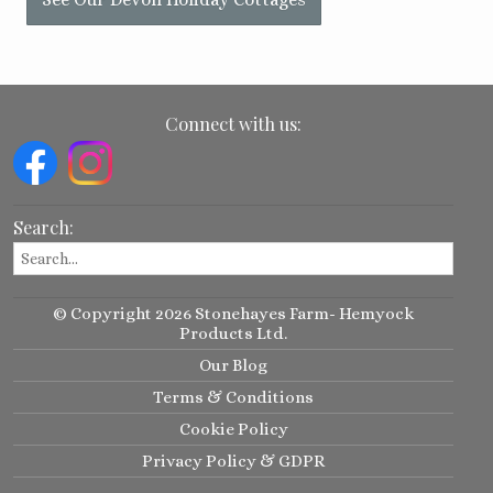
Connect with us:
Search:
© Copyright 2026 Stonehayes Farm- Hemyock
Products Ltd.
Our Blog
Terms & Conditions
Cookie Policy
Privacy Policy & GDPR