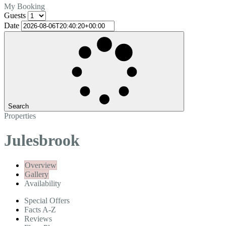
My Booking
Guests
Date
Search
Properties
Julesbrook
Overview
Gallery
Availability
Special Offers
Facts A-Z
Reviews