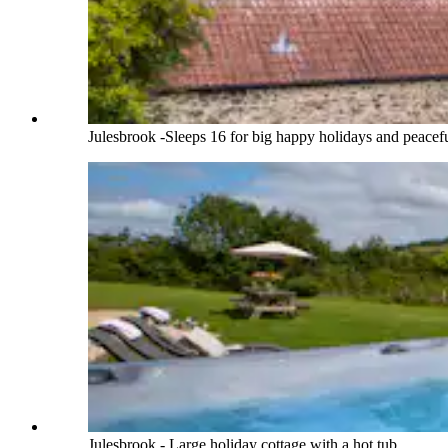
Julesbrook -Sleeps 16 for big happy holidays and peacefu
Julesbrook - Large holiday cottage with a hot tub