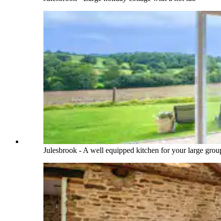
Julesbrook - A well equipped kitchen for your large grou