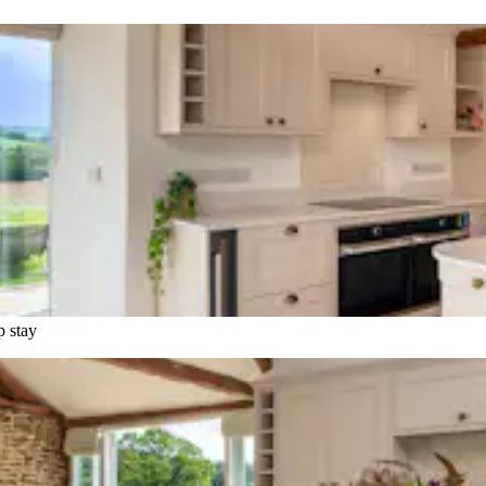
p stay