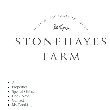
About
Properties
Special Offers
Book Now
Contact
My Booking