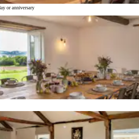
hday or anniversary