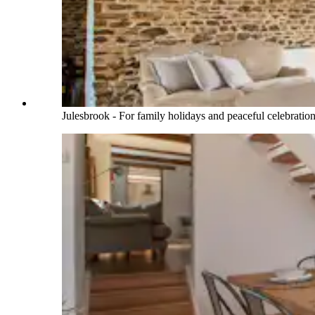
Julesbrook - For family holidays and peaceful celebratio