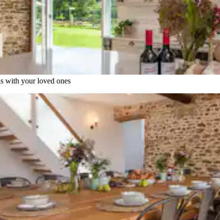
ns with your loved ones