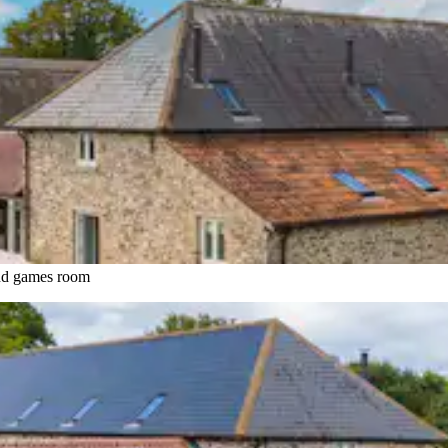
and games room