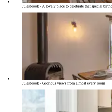
Julesbrook - A lovely place to celebrate that special birt
Julesbrook - Glorious views from almost every room