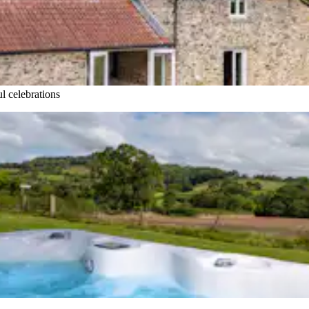
l celebrations