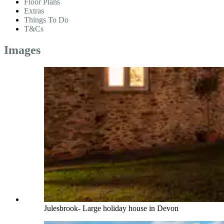
Floor Plans
Extras
Things To Do
T&Cs
Images
Julesbrook- Large holiday house in Devon