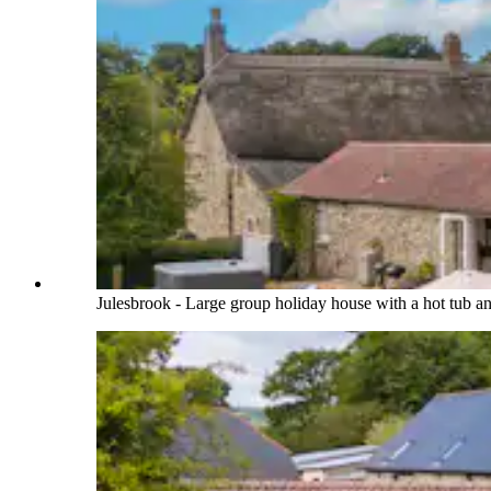
Julesbrook - Large group holiday house with a hot tub 