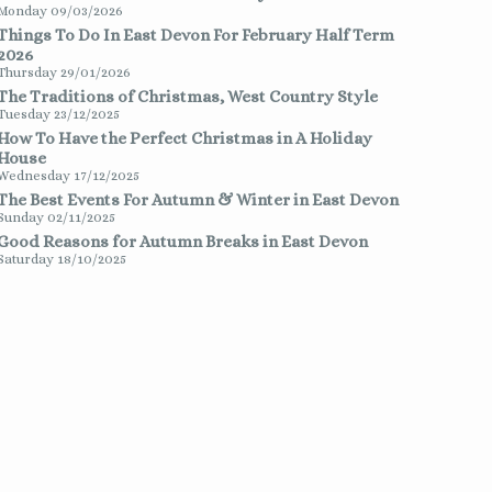
Monday 09/03/2026
Things To Do In East Devon For February Half Term
2026
Thursday 29/01/2026
The Traditions of Christmas, West Country Style
Tuesday 23/12/2025
How To Have the Perfect Christmas in A Holiday
House
Wednesday 17/12/2025
The Best Events For Autumn & Winter in East Devon
Sunday 02/11/2025
Good Reasons for Autumn Breaks in East Devon
Saturday 18/10/2025