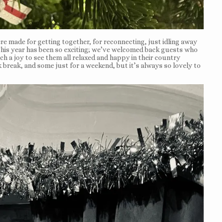
e made for getting together, for reconnecting, just idling away
This year has been so exciting; we’ve welcomed back guests who
h a joy to see them all relaxed and happy in their country
break, and some just for a weekend, but it’s always so lovely to