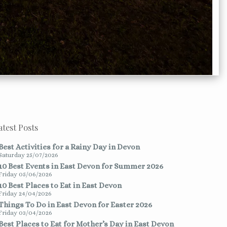
atest Posts
Best Activities for a Rainy Day in Devon
Saturday 25/07/2026
10 Best Events in East Devon for Summer 2026
Friday 05/06/2026
10 Best Places to Eat in East Devon
Friday 24/04/2026
Things To Do in East Devon for Easter 2026
Friday 03/04/2026
Best Places to Eat for Mother’s Day in East Devon