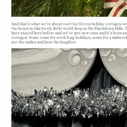
And that’s what we’re about too! Our
Devon holiday cottages
wer
the hours in this lovely little world deep in the
Blackdown Hills
. 
have stayed here before and we’ve met new ones and it’s been suc
cottages. Some come for week long holidays, some for a midweek 
see the smiles and hear the laughter.