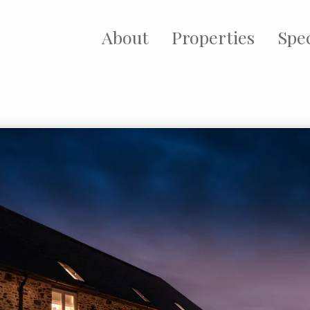
About
Properties
Spec