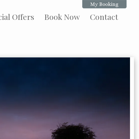
My Booking
ial Offers
Book Now
Contact