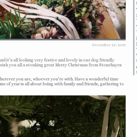
December 24, 2023
nd it’s all looking very festive and lovely in our dog friendly
o wish you all a stonking great Merry Christmas from Stonehayes
wherever you are, whoever you’re with. Have a wonderful time
me of year is all about being with family and friends, gathering to