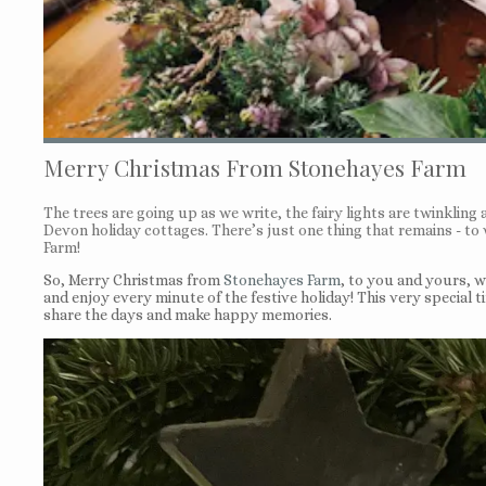
Merry Christmas From Stonehayes Farm
The trees are going up as we write, the fairy lights are twinkling a
Devon holiday cottages. There’s just one thing that remains - t
Farm!
So, Merry Christmas from
Stonehayes Farm
, to you and yours, 
and enjoy every minute of the festive holiday! This very special ti
share the days and make happy memories.