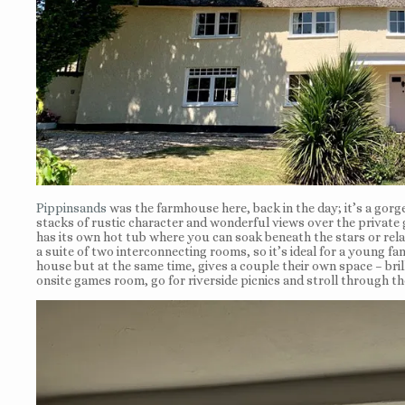
Pippinsands
was the farmhouse here, back in the day; it’s a gor
stacks of rustic character and wonderful views over the private g
has its own hot tub where you can soak beneath the stars or rel
a suite of two interconnecting rooms, so it’s ideal for a young f
house but at the same time, gives a couple their own space – brill
onsite games room, go for riverside picnics and stroll through the