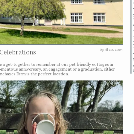
 Celebrations
April 20, 2024
ve a get-together to remember at our pet friendly cottages in
 momentous anniversary, an engagement or a graduation; either
ehayes Farm is the perfect location.