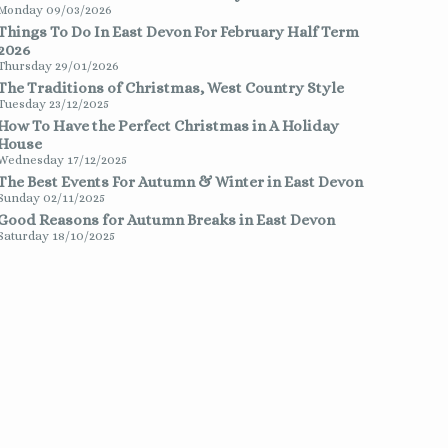
Monday 09/03/2026
Things To Do In East Devon For February Half Term
2026
Thursday 29/01/2026
The Traditions of Christmas, West Country Style
Tuesday 23/12/2025
How To Have the Perfect Christmas in A Holiday
House
Wednesday 17/12/2025
The Best Events For Autumn & Winter in East Devon
Sunday 02/11/2025
Good Reasons for Autumn Breaks in East Devon
Saturday 18/10/2025