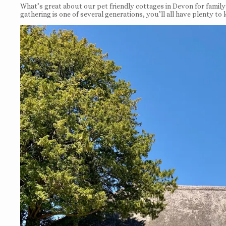
What’s great about our pet friendly cottages in Devon for family c
gathering is one of several generations, you’ll all have plenty to