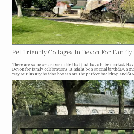
Pet Friendly Cottages In Devon For Family
There are some occasions in life that just have to be marked. Ha
Devon for family celebrations. It might be a special birthday, a
way our luxury holiday houses are the perfect backdrop and Ston