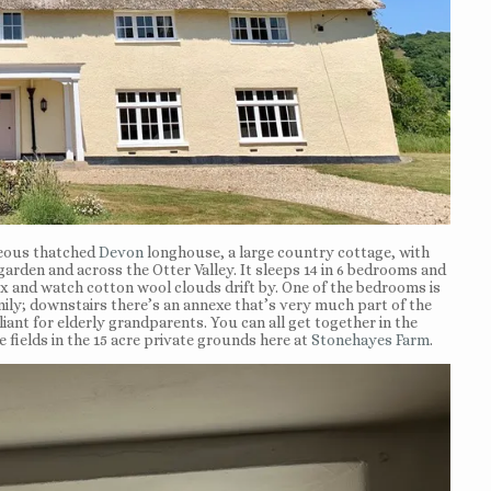
geous thatched
Devon
longhouse, a large country cottage, with
arden and across the Otter Valley. It sleeps 14 in 6 bedrooms and
ax and watch cotton wool clouds drift by. One of the bedrooms is
amily; downstairs there’s an annexe that’s very much part of the
iant for elderly grandparents. You can all get together in the
 fields in the 15 acre private grounds here at
Stonehayes Farm
.