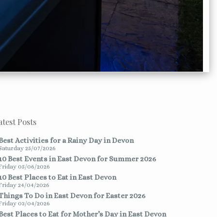
atest Posts
Best Activities for a Rainy Day in Devon
Saturday 25/07/2026
10 Best Events in East Devon for Summer 2026
Friday 05/06/2026
10 Best Places to Eat in East Devon
Friday 24/04/2026
Things To Do in East Devon for Easter 2026
Friday 03/04/2026
Best Places to Eat for Mother’s Day in East Devon