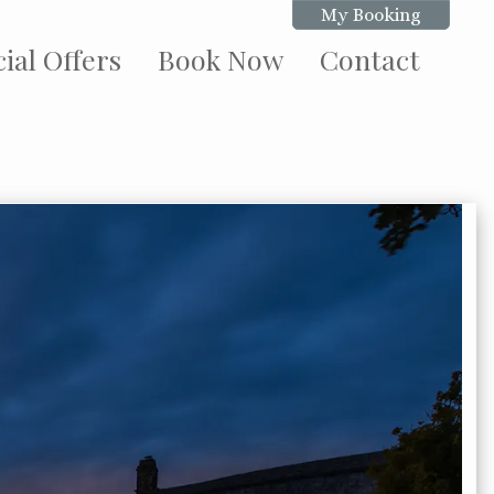
My Booking
ial Offers
Book Now
Contact