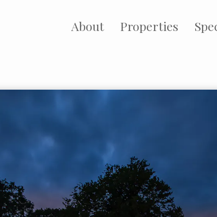
About
Properties
Spec