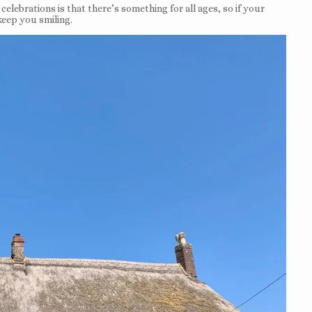
elebrations is that there’s something for all ages, so if your
 keep you smiling.