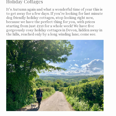
Holiday Cottages
It’s Autumn again and what a wonderful time of year this is
to get away for a few days. If you’re looking for last minute
dog friendly holiday cottages, stop looking right now,
because we have the perfect thing for you, with prices
starting from just £215 for a whole week! We have five
gorgeously cosy holiday cottages in Devon, hidden away in
the hills, reached only by a long winding lane; come see.