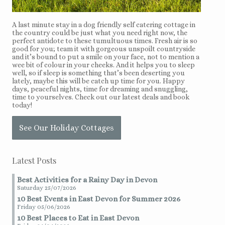
A last minute stay in a dog friendly self catering cottage in
the country could be just what you need right now, the
perfect antidote to these tumultuous times. Fresh air is so
good for you; team it with gorgeous unspoilt countryside
and it’s bound to put a smile on your face, not to mention a
wee bit of colour in your cheeks. And it helps you to sleep
well, so if sleep is something that’s been deserting you
lately, maybe this will be catch up time for you. Happy
days, peaceful nights, time for dreaming and snuggling,
time to yourselves. Check out our latest deals and book
today!
See Our Holiday Cottages
Latest Posts
Best Activities for a Rainy Day in Devon
Saturday 25/07/2026
10 Best Events in East Devon for Summer 2026
Friday 05/06/2026
10 Best Places to Eat in East Devon