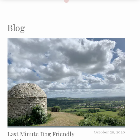
Blog
Last Minute Dog Friendly
October 28, 2020