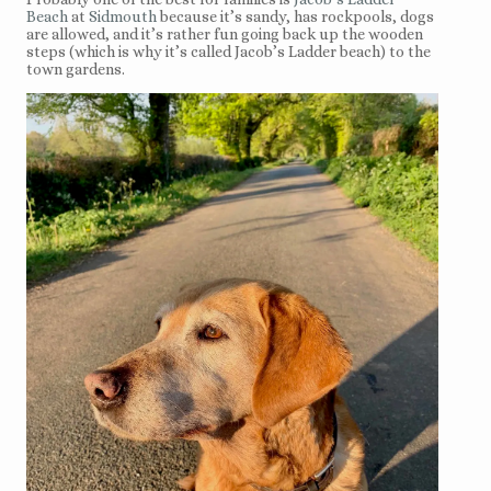
Beach
at
Sidmouth
because it’s sandy, has rockpools, dogs
are allowed, and it’s rather fun going back up the wooden
steps (which is why it’s called Jacob’s Ladder beach) to the
town gardens.