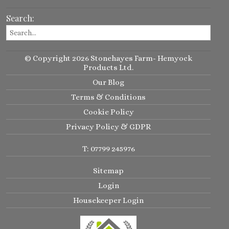
Search:
© Copyright 2026 Stonehayes Farm- Hemyock
Products Ltd.
Our Blog
Terms & Conditions
Cookie Policy
Privacy Policy & GDPR
T: 07799 245976
Sitemap
Login
Housekeeper Login