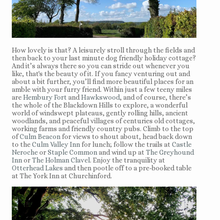
How lovely is that? A leisurely stroll through the fields and
then back to your last minute dog friendly holiday cottage?
And it’s always there so you can stride out whenever you
like, that's the beauty of it. If you fancy venturing out and
about a bit further, you’ll find more beautiful places for an
amble with your furry friend. Within just a few teeny miles
are
Hembury Fort
and
Hawkswood
, and of course, there’s
the whole of the Blackdown Hills to explore, a wonderful
world of windswept plateaus, gently rolling hills, ancient
woodlands, and peaceful villages of centuries old cottages,
working farms and friendly country pubs. Climb to the top
of
Culm Beacon
for views to shout about, head back down
to the
Culm Valley Inn
for lunch; follow the trails at
Castle
Neroche
or
Staple Common
and wind up at
The Greyhound
Inn
or
The Holman Clavel
. Enjoy the tranquility at
Otterhead Lakes
and then pootle off to a pre-booked table
at The York Inn at Churchinford.