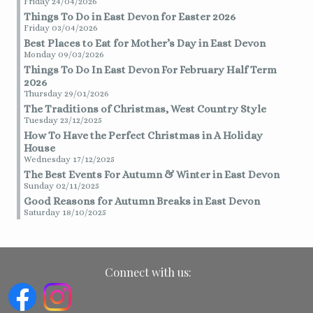
Friday 24/04/2026
Things To Do in East Devon for Easter 2026
Friday 03/04/2026
Best Places to Eat for Mother’s Day in East Devon
Monday 09/03/2026
Things To Do In East Devon For February Half Term
2026
Thursday 29/01/2026
The Traditions of Christmas, West Country Style
Tuesday 23/12/2025
How To Have the Perfect Christmas in A Holiday
House
Wednesday 17/12/2025
The Best Events For Autumn & Winter in East Devon
Sunday 02/11/2025
Good Reasons for Autumn Breaks in East Devon
Saturday 18/10/2025
Connect with us: