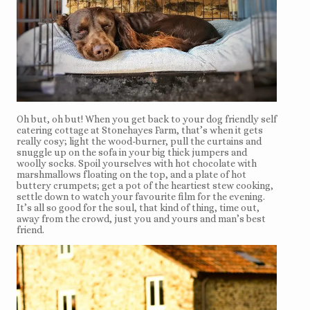
Oh but, oh but! When you get back to your dog friendly self
catering cottage at Stonehayes Farm, that’s when it gets
really cosy; light the wood-burner, pull the curtains and
snuggle up on the sofa in your big thick jumpers and
woolly socks. Spoil yourselves with hot chocolate with
marshmallows floating on the top, and a plate of hot
buttery crumpets; get a pot of the heartiest stew cooking,
settle down to watch your favourite film for the evening.
It’s all so good for the soul, that kind of thing, time out,
away from the crowd, just you and yours and man’s best
friend.