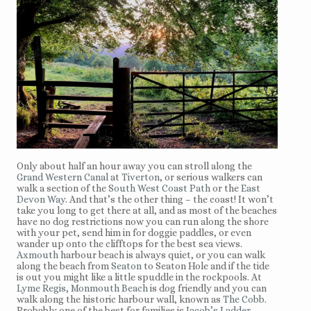
Only about half an hour away you can stroll along the
Grand Western Canal
at
Tiverton
, or serious walkers can
walk a section of the
South West Coast Path
or the
East
Devon Way
. And that’s the other thing – the coast! It won’t
take you long to get there at all, and as most of the beaches
have no dog restrictions now you can run along the shore
with your pet, send him in for doggie paddles, or even
wander up onto the clifftops for the best sea views.
Axmouth
harbour beach is always quiet, or you can walk
along the beach from
Seaton
to Seaton Hole and if the tide
is out you might like a little spuddle in the rockpools. At
Lyme Regis
,
Monmouth Beach
is dog friendly and you can
walk along the historic harbour wall, known as
The Cobb
.
Probably one of the best for families is
Jacob’s Ladder