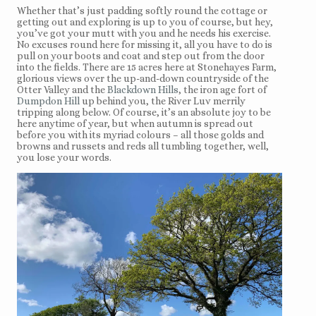
Whether that’s just padding softly round the cottage or
getting out and exploring is up to you of course, but hey,
you’ve got your mutt with you and he needs his exercise.
No excuses round here for missing it, all you have to do is
pull on your boots and coat and step out from the door
into the fields. There are 15 acres here at Stonehayes Farm,
glorious views over the up-and-down countryside of the
Otter Valley and the
Blackdown Hills
, the iron age fort of
Dumpdon Hill
up behind you, the River Luv merrily
tripping along below. Of course, it’s an absolute joy to be
here anytime of year, but when autumn is spread out
before you with its myriad colours – all those golds and
browns and russets and reds all tumbling together, well,
you lose your words.