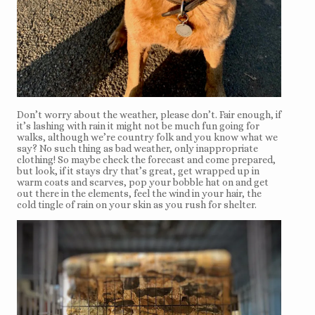
Don’t worry about the weather, please don’t. Fair enough, if
it’s lashing with rain it might not be much fun going for
walks, although we’re country folk and you know what we
say? No such thing as bad weather, only inappropriate
clothing! So maybe check the forecast and come prepared,
but look, if it stays dry that’s great, get wrapped up in
warm coats and scarves, pop your bobble hat on and get
out there in the elements, feel the wind in your hair, the
cold tingle of rain on your skin as you rush for shelter.