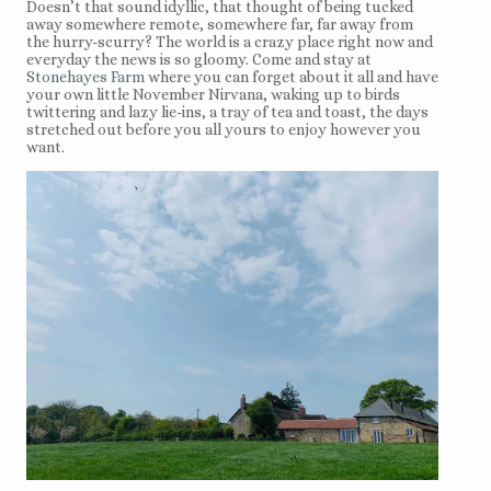
Doesn’t that sound idyllic, that thought of being tucked
away somewhere remote, somewhere far, far away from
the hurry-scurry? The world is a crazy place right now and
everyday the news is so gloomy. Come and stay at
Stonehayes Farm
where you can forget about it all and have
your own little November Nirvana, waking up to birds
twittering and lazy lie-ins, a tray of tea and toast, the days
stretched out before you all yours to enjoy however you
want.