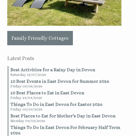
Family Friendly Cottages
Latest Posts
Best Activities for a Rainy Day in Devon
Saturday 25/07/2026
10 Best Events in East Devon for Summer 2026
Friday 05/06/2026
10 Best Places to Eat in East Devon
Friday 24/04/2026
Things To Do in East Devon for Easter 2026
Friday 03/04/2026
Best Places to Eat for Mother’s Day in East Devon
Monday 09/03/2026
Things To Do In East Devon For February Half Term
2026