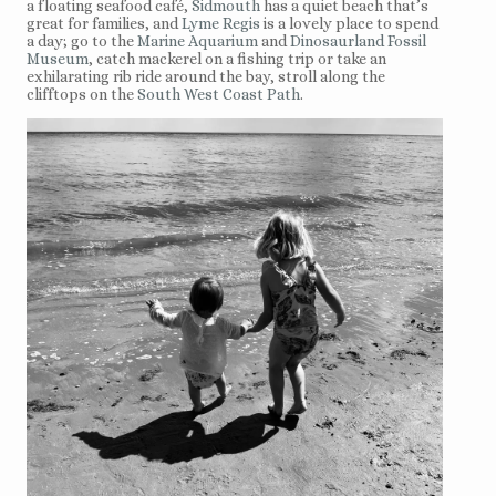
a floating seafood café,
Sidmouth
has a quiet beach that’s
great for families, and
Lyme Regis
is a lovely place to spend
a day; go to the
Marine Aquarium
and
Dinosaurland Fossil
Museum
, catch mackerel on a fishing trip or take an
exhilarating rib ride around the bay, stroll along the
clifftops on the
South West Coast Path
.