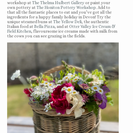
workshop at
The Thelma Hulbert Gallery
or paint your
own pottery at
The Honiton Pottery Workshop
. Add to
that all the fantastic places to eat and you’ve got all the
ingredients for a happy family holiday in Devon! Try the
unique steamed buns at
The Yellow Deli
, the authentic
Italian food at
Bella Pizza
, and at
Otter Valley Ice Cream &
Field Kitchen
, flavoursome ice creams made with milk from
the cows you can see grazing in the fields.