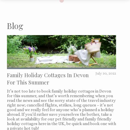
Blog
Family Holiday Cottages In Devon
July 30, 2022
For This Summer
It’s not too late to book family holiday cottages in Devon
for this summer, and that’s worth remembering when you
read the news and see the sorry state of the travel industry
right now; cancelled flights, strikes, long queues – it’s not
good and we really feel for anyone who’s planned a holiday
abroad. If you’d rather save yourselves the bother, take a
look at availability for our pet friendly and family friendly
holiday cottages here in the UK, be quick and book one with
a private hot tub!