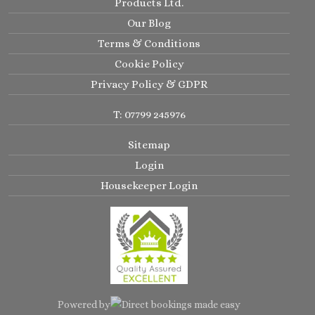
Products Ltd.
Our Blog
Terms & Conditions
Cookie Policy
Privacy Policy & GDPR
T: 07799 245976
Sitemap
Login
Housekeeper Login
Powered by
Direct bookings made easy