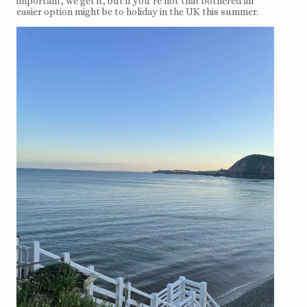
important, we get it, but if you’re not that bothered an
easier option might be to holiday in the UK this summer.