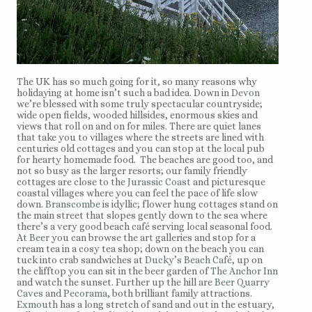
The UK has so much going for it, so many reasons why
holidaying at home isn’t such a bad idea. Down in
Devon
we’re blessed with some truly spectacular countryside;
wide open fields, wooded hillsides, enormous skies and
views that roll on and on for miles. There are quiet lanes
that take you to villages where the streets are lined with
centuries old cottages and you can stop at the local pub
for hearty homemade food. The beaches are good too, and
not so busy as the larger resorts; our family friendly
cottages are close to the
Jurassic Coast
and picturesque
coastal villages where you can feel the pace of life slow
down.
Branscombe
is idyllic; flower hung cottages stand on
the main street that slopes gently down to the sea where
there’s a very good beach café serving local seasonal food.
At
Beer
you can browse the art galleries and stop for a
cream tea in a cosy tea shop; down on the beach you can
tuck into crab sandwiches at
Ducky’s Beach Café
, up on
the clifftop you can sit in the beer garden of
The Anchor Inn
and watch the sunset. Further up the hill are
Beer Quarry
Caves
and
Pecorama
, both brilliant family attractions.
Exmouth
has a long stretch of sand and out in the estuary,