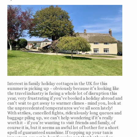
Interest in family holiday cottages in the UK for this
summer is picking up – obviously because it’s looking like
the travel industry is facing a whole lot of disruption this
year, very frustrating if you’ve booked a holiday abroad and
can’t wait to get away to warmer climes - mind you, look at
the unprecedented temperatures we've all seen lately!
With strikes, cancelled fights, ridiculously long queues and
baggage piling up, we can’t help wondering if it’s really
worth it – if you’re wanting to visit friends and family, of
course it is, but it seems an awful lot of bother for a short
spell of guaranteed sunshine. If topping up your tan is