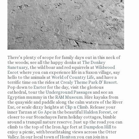
There’s plenty of scope for family days out in this neck of
the woods; see all the happy donks at
The Donkey
Sanctuary
, the wild boar and red squirrels at
Wildwood
Escot
where you can experience life in a Saxon village, say
hello to the animals at
World of Country Life
, and have a
terrific time on the rides at
Crealy Theme Park & Resort
.
Pop down to
Exeter
for the day, visit the glorious
cathedral, tour the
Underground Passages
and see an
Egyptian mummy in the
RAM Museum
. Hire kayaks from
the quayside and paddle along the calm waters of the River
Exe, or scale dizzy heights at
Clip n Climb
. Release your
inner Tarzan at
Go Ape
in the beautiful
Haldon Forest
, or
closer to our Stonehayes Farm holiday cottages, bimble
around a tranquil nature reserve. Just up the road you can
climb to the top of the Iron Age fort at
Dumpdon Hill
to
enjoy a picnic, with breathtaking views across the Otter
Valley. In our local town of
Honiton
you can join in a