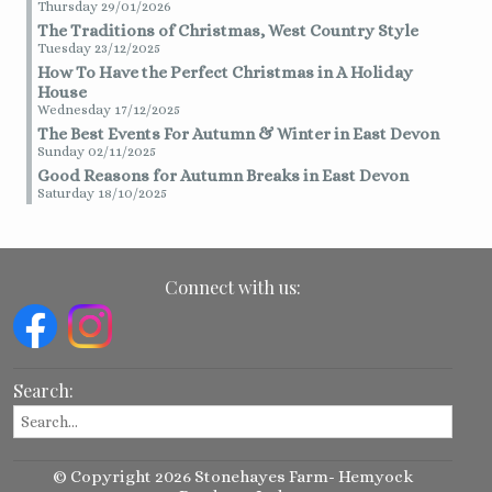
Thursday 29/01/2026
The Traditions of Christmas, West Country Style
Tuesday 23/12/2025
How To Have the Perfect Christmas in A Holiday
House
Wednesday 17/12/2025
The Best Events For Autumn & Winter in East Devon
Sunday 02/11/2025
Good Reasons for Autumn Breaks in East Devon
Saturday 18/10/2025
Connect with us:
Search:
© Copyright 2026 Stonehayes Farm- Hemyock