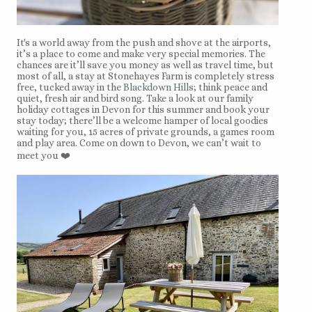
It's a world away from the push and shove at the airports,
it’s a place to come and make very special memories. The
chances are it’ll save you money as well as travel time, but
most of all, a stay at Stonehayes Farm is completely stress
free, tucked away in the
Blackdown Hills
; think peace and
quiet, fresh air and bird song. Take a look at our family
holiday cottages in Devon for this summer and book your
stay today; there’ll be a welcome hamper of local goodies
waiting for you, 15 acres of private grounds, a games room
and play area. Come on down to Devon, we can’t wait to
meet you ❤️